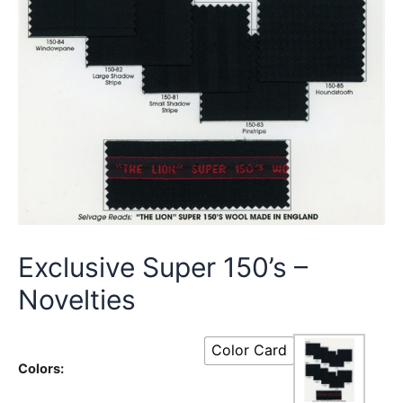
Exclusive Super 150’s –
Novelties
Color Card
Colors: