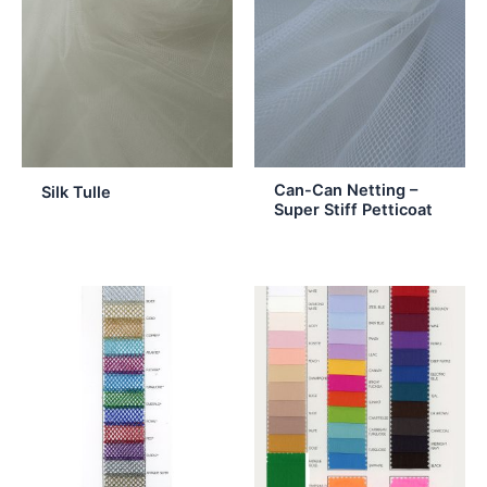
Can-Can Netting –
Silk Tulle
Super Stiff Petticoat