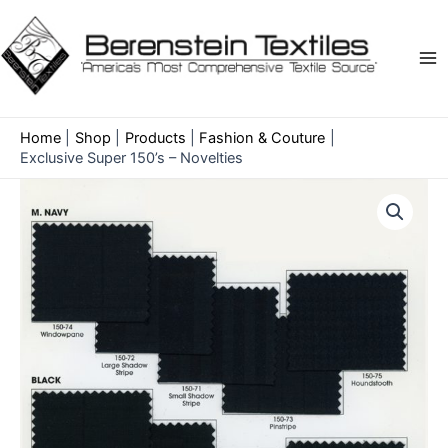
Skip
to
content
Ma
Me
Home
Shop
Products
Fashion & Couture
Exclusive Super 150’s – Novelties