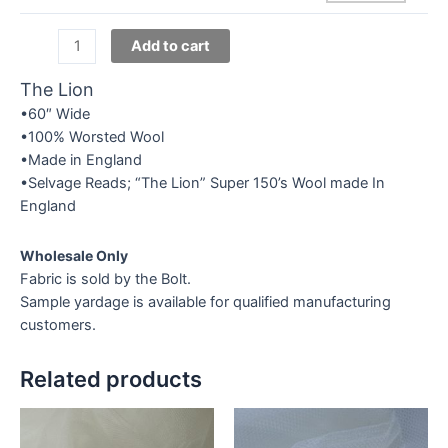
Exclusive
Add to cart
Super
150's
The Lion
-
•60″ Wide
Novelties
•100% Worsted Wool
quantity
•Made in England
•Selvage Reads; “The Lion” Super 150’s Wool made In
England
Wholesale Only
Fabric is sold by the Bolt.
Sample yardage is available for qualified manufacturing
customers.
Related products