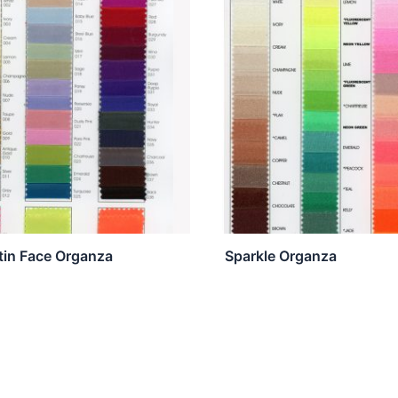
atin Face Organza
Sparkle Organza