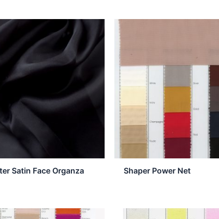
ter Satin Face Organza
Shaper Power Net