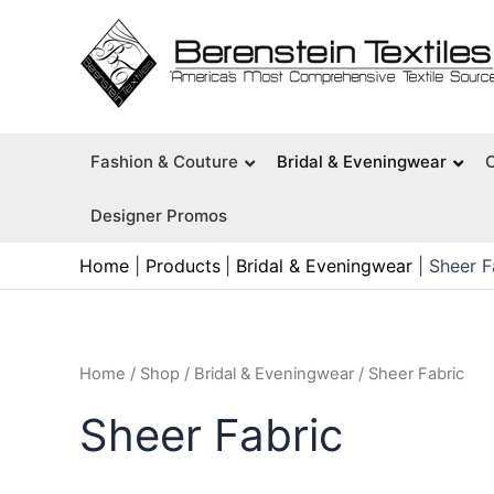
Skip
to
content
Fashion & Couture
Bridal & Eveningwear
Designer Promos
Home
Products
Bridal & Eveningwear
Sheer F
Home
/
Shop
/
Bridal & Eveningwear
/ Sheer Fabric
Sheer Fabric