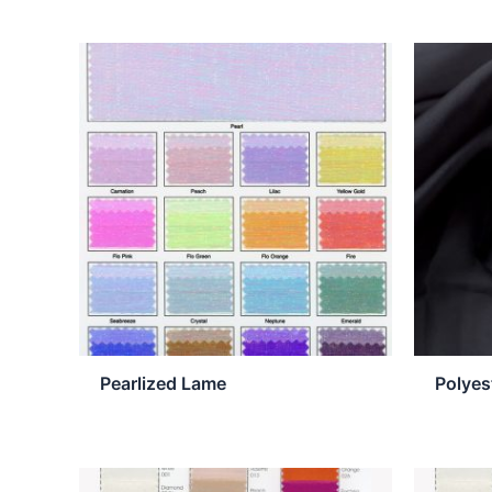
Pearlized Lame
Polyes