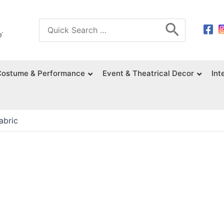
Search
for:
Costume & Performance
Event & Theatrical Decor
Int
abric