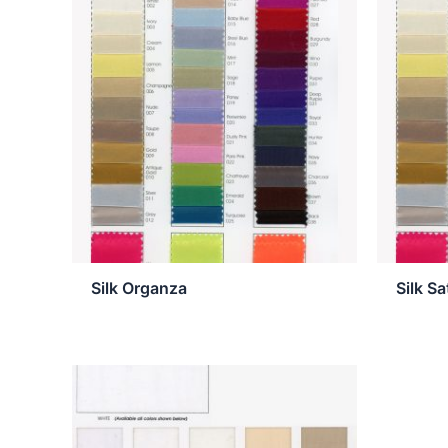
Silk Organza
Silk S