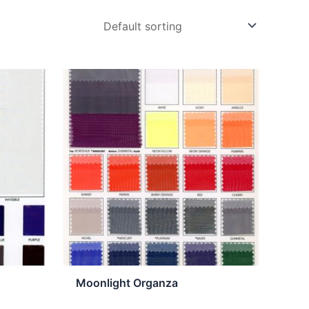
Moonlight Organza