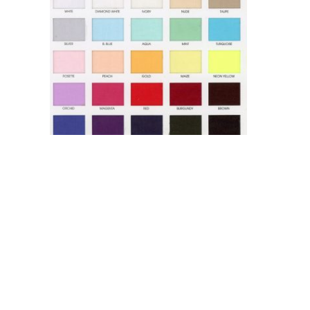
Super Organza 2 Ply