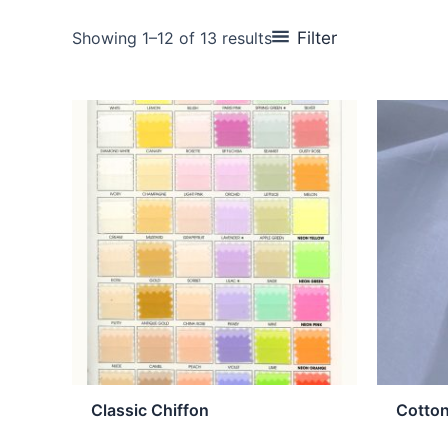
Filter
Showing 1–12 of 13 results
Classic Chiffon
Cotto