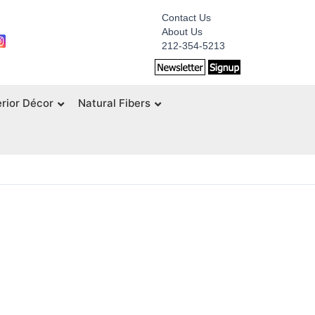
Contact Us
About Us
212-354-5213
erior Décor
Natural Fibers