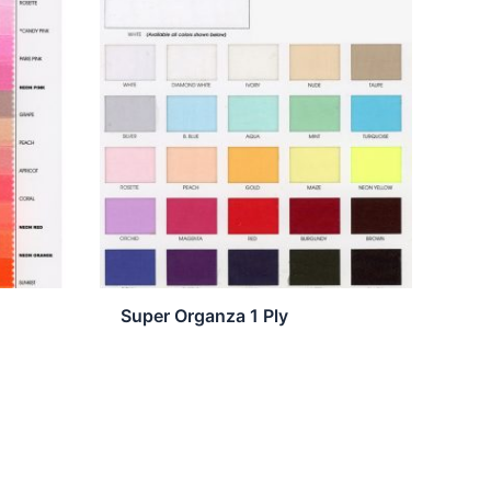
Super Organza 1 Ply