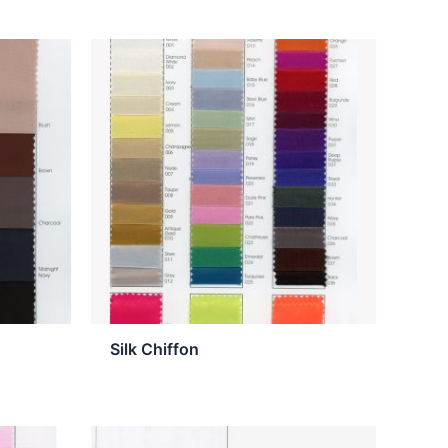
Silk Chiffon