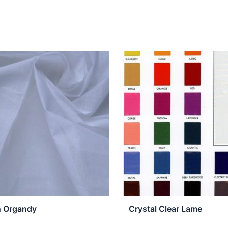
n Organdy
Crystal Clear Lame