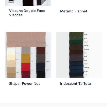
Viscuna Double Face
Metallic Fishnet
Viscose
Shaper Power Net
Iridescent Taffeta