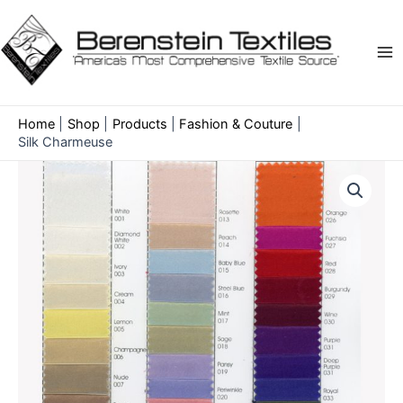
Skip
to
content
Ma
Me
Home
Shop
Products
Fashion & Couture
Silk Charmeuse