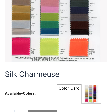
Silk Charmeuse
Color Card
Available-Colors: