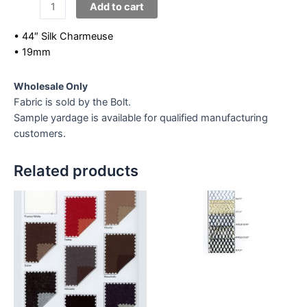
Silk
Add to cart
Charmeuse
quantity
• 44″ Silk Charmeuse
• 19mm
Wholesale Only
Fabric is sold by the Bolt.
Sample yardage is available for qualified manufacturing
customers.
Related products