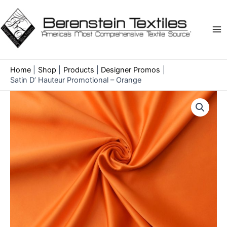
Skip
to
content
Ma
Me
Home
Shop
Products
Designer Promos
Satin D’ Hauteur Promotional – Orange