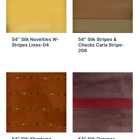
54″ Silk Novelties W-
54″ Silk Stripes &
Stripes Lines-04
Checks Carla Stripe-
206
54″ Silk Shantung
54″ Silk Organza