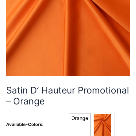
Satin D’ Hauteur Promotional
– Orange
Orange
Available-Colors: