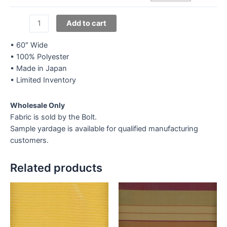
Satin
Add to cart
D'
Hauteur
• 60″ Wide
Promotional
• 100% Polyester
-
• Made in Japan
Orange
• Limited Inventory
quantity
Wholesale Only
Fabric is sold by the Bolt.
Sample yardage is available for qualified manufacturing
customers.
Related products