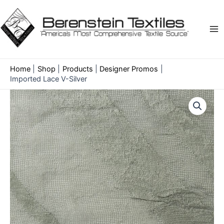
Skip
to
content
Ma
Me
Home
Shop
Products
Designer Promos
Imported Lace V-Silver