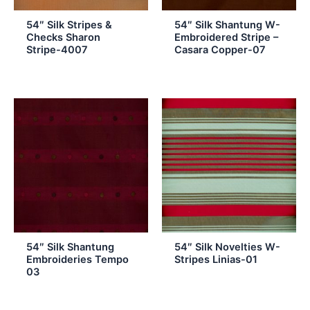
54″ Silk Stripes &
54″ Silk Shantung W-
Checks Sharon
Embroidered Stripe –
Stripe-4007
Casara Copper-07
54″ Silk Shantung
54″ Silk Novelties W-
Embroideries Tempo
Stripes Linias-01
03