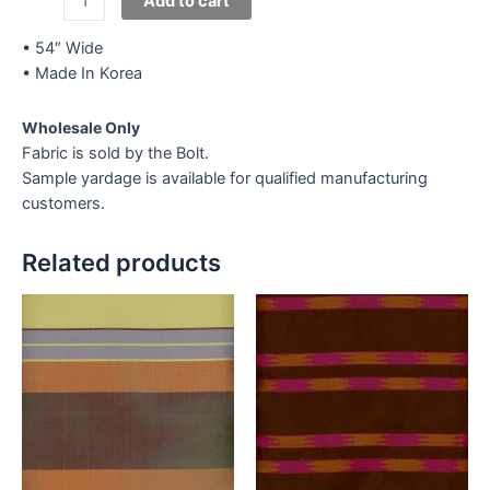
Add to cart
Lace
V-
• 54″ Wide
Silver
• Made In Korea
quantity
Wholesale Only
Fabric is sold by the Bolt.
Sample yardage is available for qualified manufacturing
customers.
Related products