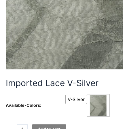
Imported Lace V-Silver
V-Silver
Available-Colors:
Imported