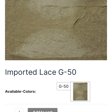
Imported Lace G-50
G-50
Available-Colors:
Imported