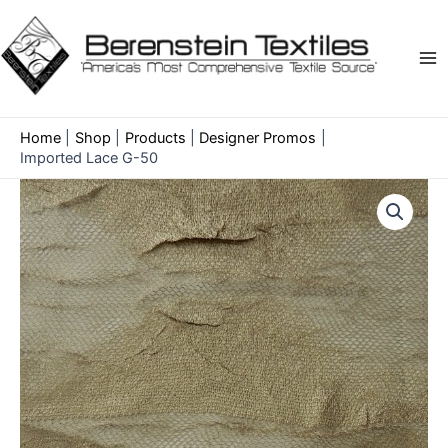
Skip
to
content
Ma
Me
Home
Shop
Products
Designer Promos
Imported Lace G-50