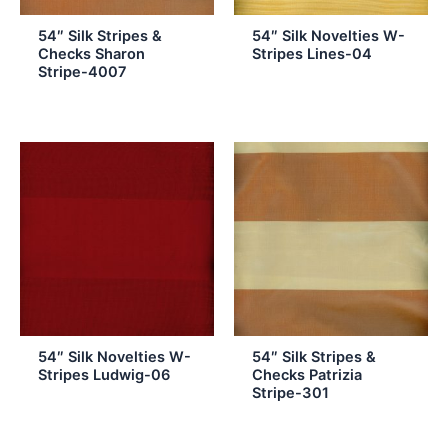
54″ Silk Stripes &
54″ Silk Novelties W-
Checks Sharon
Stripes Lines-04
Stripe-4007
54″ Silk Novelties W-
54″ Silk Stripes &
Stripes Ludwig-06
Checks Patrizia
Stripe-301