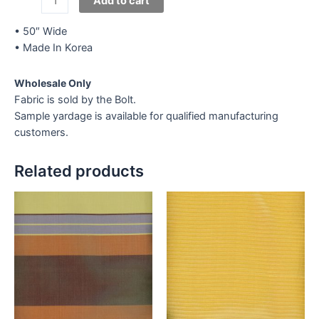
Add to cart
Lace
G-
• 50″ Wide
50
• Made In Korea
quantity
Wholesale Only
Fabric is sold by the Bolt.
Sample yardage is available for qualified manufacturing
customers.
Related products