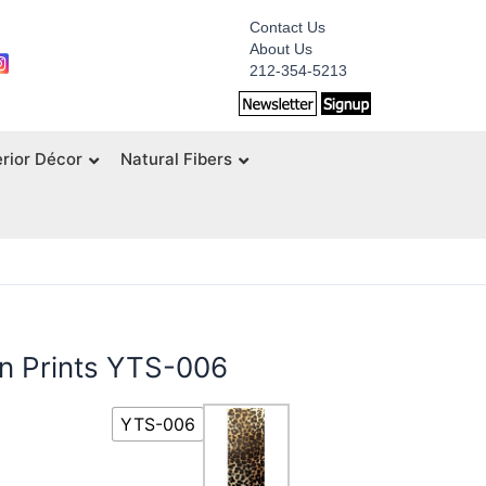
Contact Us
About Us
212-354-5213
erior Décor
Natural Fibers
on Prints YTS-006
YTS-006