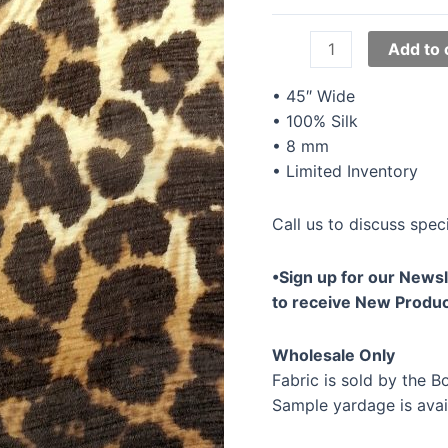
45"
Add to 
Silk
Chiffon
• 45″ Wide
Prints
• 100% Silk
YTS-
• 8 mm
006
• Limited Inventory
quantity
Call us to discuss speci
•Sign up for our Newsl
to receive New Produc
Wholesale Only
Fabric is sold by the Bo
Sample yardage is avai