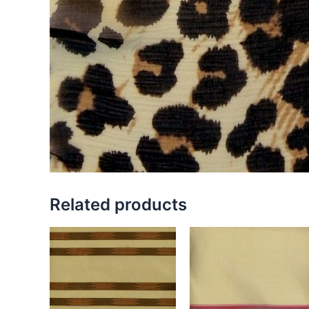
Related products