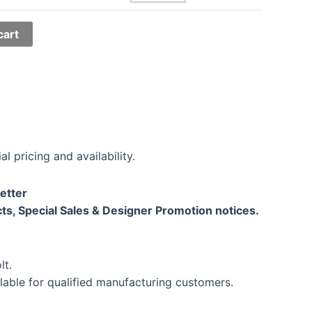
cart
al pricing and availability.
etter
ts, Special Sales & Designer Promotion notices.
lt.
lable for qualified manufacturing customers.