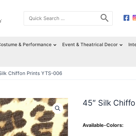
Search
for:
Costume & Performance
Event & Theatrical Decor
Int
Silk Chiffon Prints YTS-006
45″ Silk Chiff
Available-Colors: