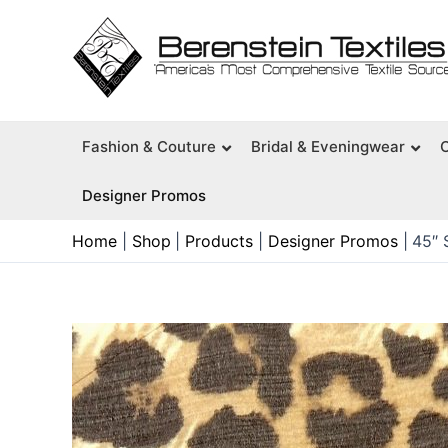
Skip
to
content
Fashion & Couture
Bridal & Eveningwear
Designer Promos
Home
Shop
Products
Designer Promos
45″ 