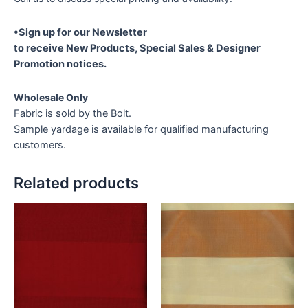
•Sign up for our Newsletter
to receive New Products, Special Sales & Designer
Promotion notices.
Wholesale Only
Fabric is sold by the Bolt.
Sample yardage is available for qualified manufacturing
customers.
Related products