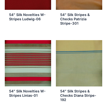
54″ Silk Novelties W-
54″ Silk Stripes &
Stripes Ludwig-06
Checks Patrizia
Stripe-301
54″ Silk Novelties W-
54″ Silk Stripes &
Stripes Linias-01
Checks Diana Stripe-
192