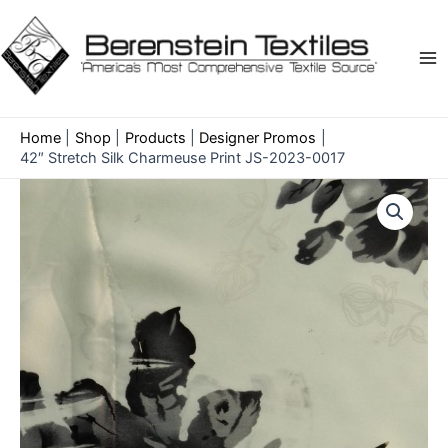
Skip
to
content
Ma
Me
Home
Shop
Products
Designer Promos
42″ Stretch Silk Charmeuse Print JS-2023-0017