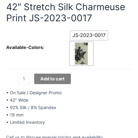
42″ Stretch Silk Charmeuse
Print JS-2023-0017
JS-2023-0017
Available-Colors:
42"
Add to cart
Stretch
Silk
• On Sale / Designer Promo
Charmeuse
• 42″ Wide
Print
• 92% Silk / 8% Spandex
JS-
• 19 mm
2023-
• Limited Inventory
0017
quantity
Call us to discuss special pricing and availability.