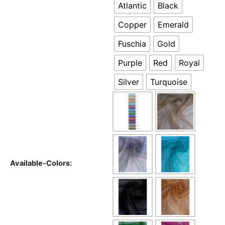
Atlantic
Black
Copper
Emerald
Fuschia
Gold
Purple
Red
Royal
Silver
Turquoise
Available-Colors: