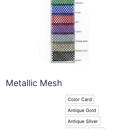
Metallic Mesh
Color Card
Antique Gold
Antique Silver