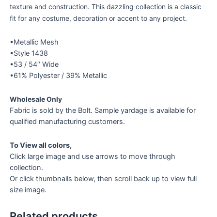
texture and construction. This dazzling collection is a classic
fit for any costume, decoration or accent to any project.
•Metallic Mesh
•Style 1438
•53 / 54″ Wide
•61% Polyester / 39% Metallic
Wholesale Only
Fabric is sold by the Bolt. Sample yardage is available for
qualified manufacturing customers.
To View all colors,
Click large image and use arrows to move through
collection.
Or click thumbnails below, then scroll back up to view full
size image.
Related products