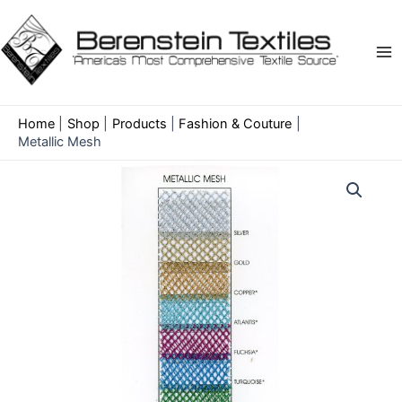
Skip
to
content
Ma
Me
Home
Shop
Products
Fashion & Couture
Metallic Mesh