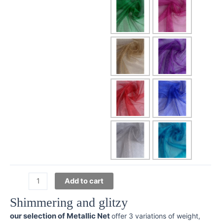
Metallic
Add to cart
Mesh
Shimmering and glitzy
quantity
our selection of Metallic Net
offer 3 variations of weight,