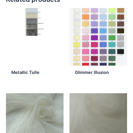
Metallic Tulle
Glimmer Illusion