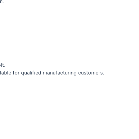
n.
lt.
lable for qualified manufacturing customers.