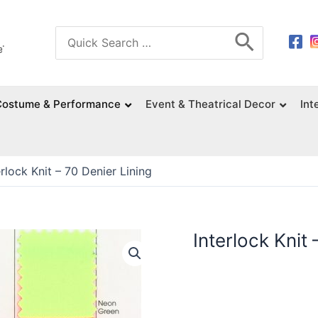
Search
for:
Costume & Performance
Event & Theatrical Decor
Int
erlock Knit – 70 Denier Lining
Interlock Knit 