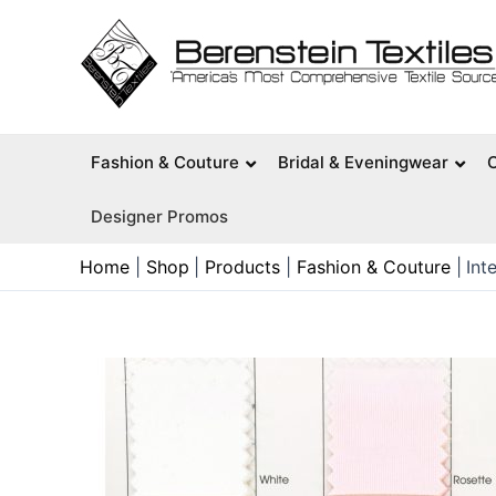
Skip
to
content
Fashion & Couture
Bridal & Eveningwear
Designer Promos
Home
Shop
Products
Fashion & Couture
Int