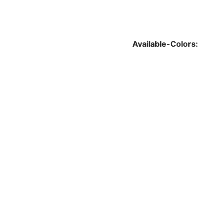
Available-Colors: