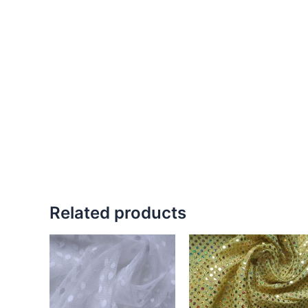
Related products