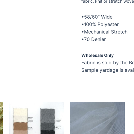
fabric, knit or stretch wove
•58/60″ Wide
•100% Polyester
•Mechanical Stretch
•70 Denier
Wholesale Only
Fabric is sold by the Bo
Sample yardage is avai