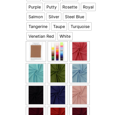
Purple
Putty
Rosette
Royal
Salmon
Silver
Steel Blue
Tangerine
Taupe
Turquoise
Venetian Red
White