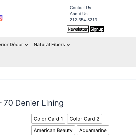
Contact Us
About Us
212-354-5213
erior Décor
Natural Fibers
– 70 Denier Lining
Color Card 1
Color Card 2
American Beauty
Aquamarine