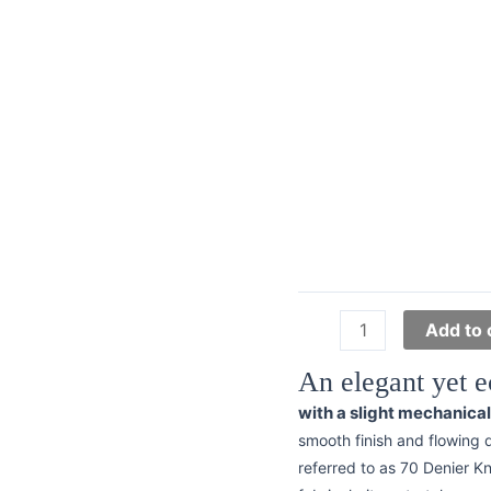
Interlock
Add to 
Knit
An elegant yet e
-
70
with a slight mechanica
Denier
smooth finish and flowing 
Lining
referred to as 70 Denier Kni
quantity