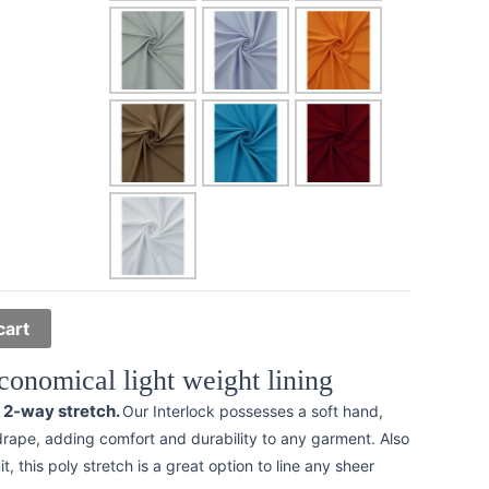
cart
conomical light weight lining
l 2-way stretch.
Our Interlock possesses a soft hand,
drape, adding comfort and durability to any garment. Also
t, this poly stretch is a great option to line any sheer