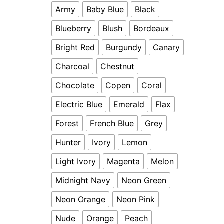
Army
Baby Blue
Black
Blueberry
Blush
Bordeaux
Bright Red
Burgundy
Canary
Charcoal
Chestnut
Chocolate
Copen
Coral
Electric Blue
Emerald
Flax
Forest
French Blue
Grey
Hunter
Ivory
Lemon
Light Ivory
Magenta
Melon
Midnight Navy
Neon Green
Neon Orange
Neon Pink
Nude
Orange
Peach