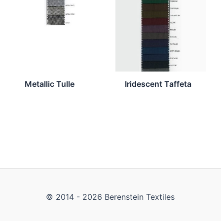
Metallic Tulle
Iridescent Taffeta
© 2014 - 2026 Berenstein Textiles