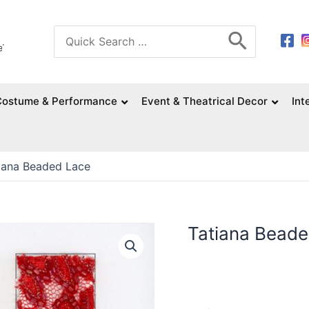
Search
for:
Costume & Performance
Event & Theatrical Decor
Int
iana Beaded Lace
Tatiana Bead