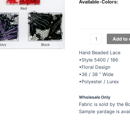
Available-Colors:
Tatiana
Add to 
Beaded
Lace
Hand Beaded Lace
quantity
•Style 5400 / 186
•Floral Design
•36 / 38 ” Wide
•Polyester / Lurex
Wholesale Only
Fabric is sold by the Bo
Sample yardage is avai