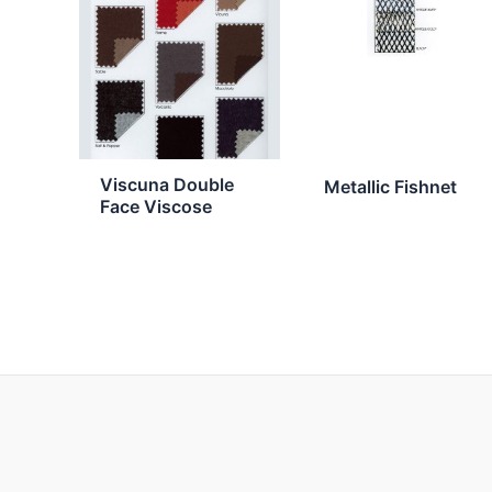
Viscuna Double
Metallic Fishnet
Face Viscose