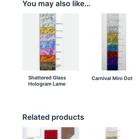
You may also like…
Shattered Glass
Carnival Mini Dot
Hologram Lame
Related products