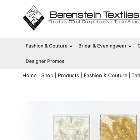
Skip
to
content
Fashion & Couture
Bridal & Eveningwear
Designer Promos
Home
Shop
Products
Fashion & Couture
Tat