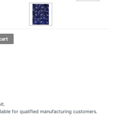
cart
lt.
lable for qualified manufacturing customers.