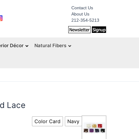
Contact Us
About Us
212-354-5213
erior Décor
Natural Fibers
ed Lace
Color Card
Navy