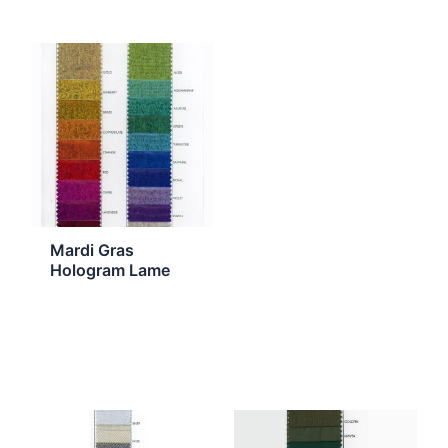
Mardi Gras
Hologram Lame